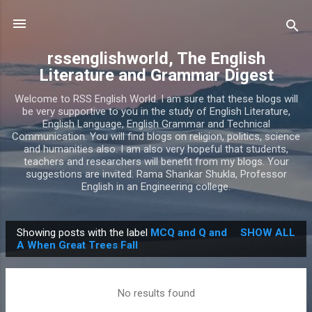
Skip to main content
rssenglishworld, The English
Literature and Grammar Digest
Welcome to RSS English World. I am sure that these blogs will
be very supportive to you in the study of English Literature,
English Language, English Grammar and Technical
Communication. You will find blogs on religion, politics, science
and humanities also. I am also very hopeful that students,
teachers and researchers will benefit from my blogs. Your
suggestions are invited. Rama Shankar Shukla, Professor
English in an Engineering college.
Showing posts with the label
MCQ and Q and
SHOW ALL
P
A When Great Trees Fall
o
s
No results found
t