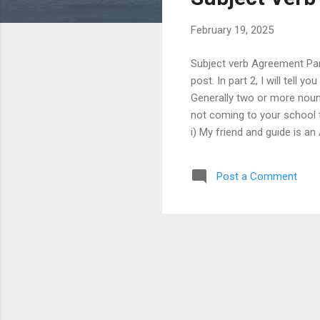
s
February 19, 2025
Subject verb Agreement Part
post. In part 2, I will tell
Generally two or more nouns 
not coming to your school t
i) My friend and guide is an
has been lost. iii) The spe
(two persons) v) Bread and b
Post a Comment
and steady wins the race. vii