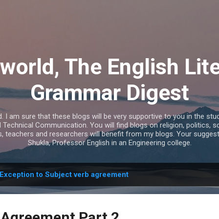
Skip to main content
world, The English Lit
Grammar Digest
I am sure that these blogs will be very supportive to you in the study
echnical Communication. You will find blogs on religion, politics, s
s, teachers and researchers will benefit from my blogs. Your sugges
Shukla, Professor English in an Engineering college.
Exception to Subject verb agreement
 Agreement Part 2