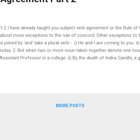
 2 I have already taught you subject verb agreement or the Rule of C
 you about more exceptions to the rule of concord. Other exceptions to
joined by ‘and’ take a plural verb:- i) He and I are coming to you. ii)
oday. 2. But when two or more noun taken together denote one noun, i
 Assistant Professor in a college. ii) By the death of Indira Gandhi, a
aker and Vice-President is dead. (one person) iv) The speaker and the
utter is my breakfast in the morning. vi) The horse and carriage is w
) The long and short of the story is that he will marry her girlfriend e
MORE POSTS