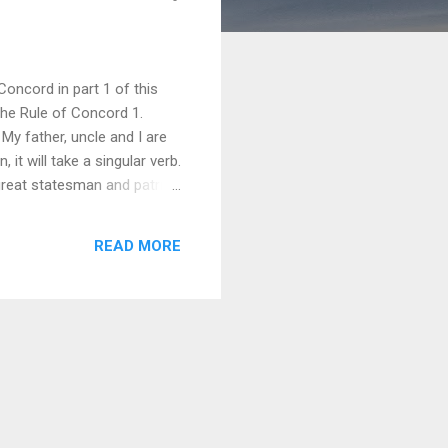
oncord in part 1 of this
 the Rule of Concord 1.
 My father, uncle and I are
t will take a singular verb.
 great statesman and patriot
 Vice-President are dead.
aiting at the door. vi) Slow
READ MORE
ven his family doesn’...