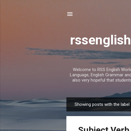
rssenglish
Welcome to RSS English World. 
Language, English Grammar and T
also very hopeful that student
Showing posts with the label
P
o
s
Subject Verb
t