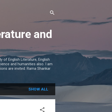
erature and
 of English Literature, English
cience and humanities also. I am
tions are invited. Rama Shankar
SHOW ALL