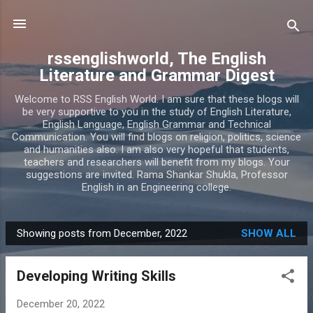
Skip to main content
rssenglishworld, The English
Literature and Grammar Digest
Welcome to RSS English World. I am sure that these blogs will
be very supportive to you in the study of English Literature,
English Language, English Grammar and Technical
Communication. You will find blogs on religion, politics, science
and humanities also. I am also very hopeful that students,
teachers and researchers will benefit from my blogs. Your
suggestions are invited. Rama Shankar Shukla, Professor
English in an Engineering college.
Showing posts from December, 2022
SHOW ALL
P
o
Developing Writing Skills
s
t
December 20, 2022