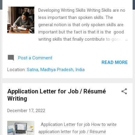
s
Developing Writing Skills Writing Skills are no
less important than spoken skills. The
general notion is that only spoken skills are
important but the fact is that it is the good
writing skills that finally contribute to good
spoken skills also. Giving undue importance
to spoken skills may leave you a poor
Post a Comment
speaker and a poor writer of English. Good
READ MORE
writing skills are very crucial to a
Location:
Satna, Madhya Pradesh, India
professional career. To be a successful
professional, you must be a good speaker
possessing good writing skills. 1. Writing
Application Letter for Job / Résumé
Correct Sentences Writing correct
Writing
sentences is the first step towards good
December 17, 2022
writing skills. It is a basic requirement of
good writing skills. Your sentences should be
Application Letter for job How to write
grammatically correct with correct
application letter for job / Résumé
punctuation. You must use appropriate