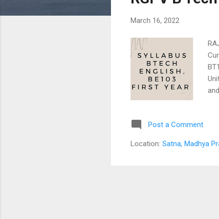
s
March 16, 2022
RA
Cur
BT
Uni
and
bui
Eng
Post a Comment
Com
Wri
Location:
Satna, Madhya Pr