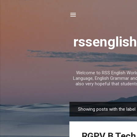
rssenglish
Welcome to RSS English World. 
Language, English Grammar and T
also very hopeful that student
Showing posts with the label
P
o
s
RGPV B Tech 
t