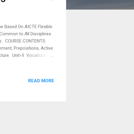
Based On AICTE Flexible
 Common to All Disciplines
 COURSE CONTENTS:
eement, Prepositions, Active
cture. Unit-II Vocabulary
rom foreign languages in
on. Unit-III
mmunication, Oral and
READ MORE