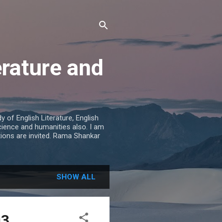
erature and
 of English Literature, English
cience and humanities also. I am
tions are invited. Rama Shankar
SHOW ALL
03