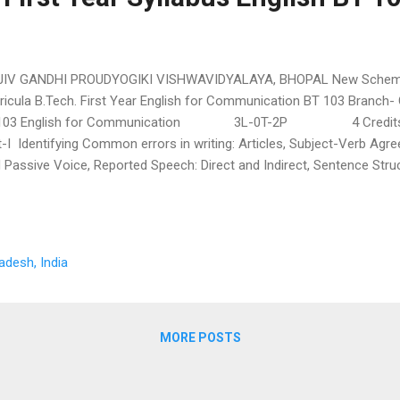
JIV GANDHI PROUDYOGIKI VISHWAVIDYALAYA, BHOPAL New Scheme 
ricula B.Tech. First Year English for Communication BT 103 Branch-
103 English for Communication 3L-0T-2P 4 Credits
t-I Identifying Common errors in writing: Articles, Subject-Verb Agr
 Passive Voice, Reported Speech: Direct and Indirect, Sentence Stru
lding and Comprehension: Acquaintance with prefixes and suffixes f
lish to form derivatives, synonyms, antonyms, Reading comprehensi
munication: Introduction, Meaning and Significance, Process of Co
tten Communication,...
adesh, India
MORE POSTS