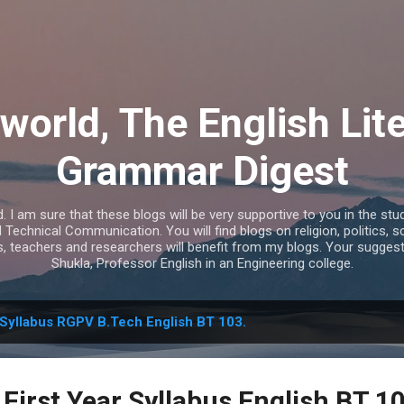
Skip to main content
world, The English Lit
Grammar Digest
I am sure that these blogs will be very supportive to you in the study
echnical Communication. You will find blogs on religion, politics, s
s, teachers and researchers will benefit from my blogs. Your sugges
Shukla, Professor English in an Engineering college.
Syllabus RGPV B.Tech English BT 103.
First Year Syllabus English BT 1