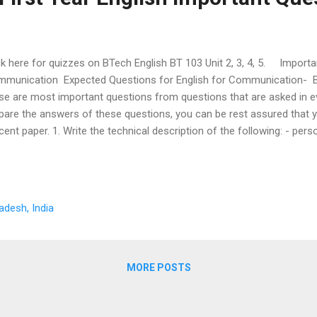
ck here for quizzes on BTech English BT 103 Unit 2, 3, 4, 5. Importa
munication Expected Questions for English for Communication- B
se are most important questions from questions that are asked in e
pare the answers of these questions, you can be rest assured that yo
cent paper. 1. Write the technical description of the following: - per
ne, refrigerator, pen, air cooler, electric iron, washing machine, foo
 Lathe Machine. 2. Write an application letter for job. 3.What guideli
ting a good résumé? 4. Write a letter inviting quotation. 5. Write a let
te a letter placing the order. 7. Write a letter of complaint. 8. Write t
adesh, India
iness letter. 9. What are the advantages and disadvantages of writing
MORE POSTS