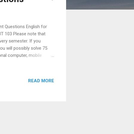
nt Questions English for
T 103 Please note that
very semester. If you
u will possibly solve 75
sonal computer, mobile
d processor, ATM, calculator
nes would you prescribe for
ter sending quotation. 6.
READ MORE
he structure and lay out of a
 E-mail? High...