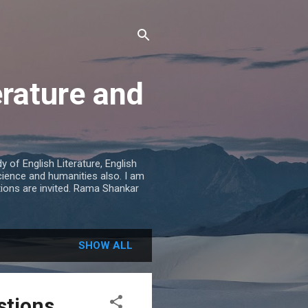
erature and
 of English Literature, English
cience and humanities also. I am
tions are invited. Rama Shankar
SHOW ALL
stions