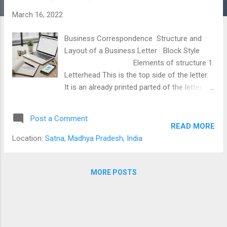
s
March 16, 2022
Business Correspondence Structure and
Layout of a Business Letter Block Style
Elements of structure 1.
Letterhead This is the top side of the letter.
It is an already printed parted of the letter
popularly known as letterhead or heading. It
contains the name and address of the
Post a Comment
organization along with phone numbers, fax
READ MORE
numbers, e-mail address, and website..
Location:
Satna, Madhya Pradesh, India
(Place no 1 in the figure) 2. Date The date is
printed two spaces below the last line of the
letterhead. You can write the date at place
MORE POSTS
no 2 as shown in the figure. like 23July, 2008
OR July23, 2008 3. Reference It is a unique
identity of a letter. Every out going letter is
assigned with a unique number and put in