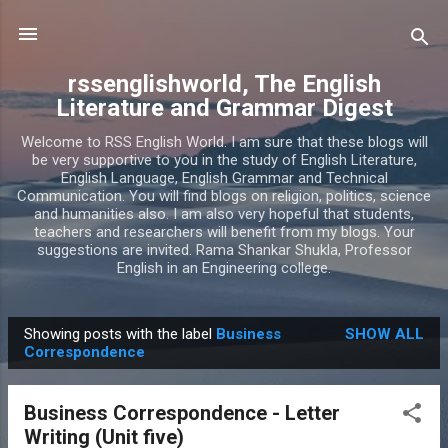
Skip to main content
rssenglishworld, The English
Literature and Grammar Digest
Welcome to RSS English World. I am sure that these blogs will
be very supportive to you in the study of English Literature,
English Language, English Grammar and Technical
Communication. You will find blogs on religion, politics, science
and humanities also. I am also very hopeful that students,
teachers and researchers will benefit from my blogs. Your
suggestions are invited. Rama Shankar Shukla, Professor
English in an Engineering college.
Showing posts with the label
Business
SHOW ALL
P
Correspondence
o
s
Business Correspondence - Letter
t
Writing (Unit five)