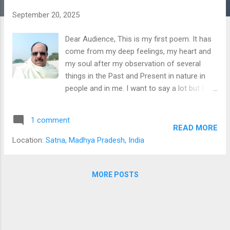
s
September 20, 2025
Dear Audience, This is my first poem. It has
come from my deep feelings, my heart and
my soul after my observation of several
things in the Past and Present in nature in
people and in me. I want to say a lot but I
feel that it will mar the joy of reading the
poem. Remember that setting is rural India
1 comment
of the Past. Read and enjoy. Freedom
READ MORE
By Prof. Rama Shankar Shukla
Location:
Satna, Madhya Pradesh, India
Freedom is my birthright. And nothing in this
world is dearer to me. It is not the water that
makes my body. Nor is the smoke, the
MORE POSTS
shaper of my body. It is the free molecules
that frame my body. And make me free to
the very core of existence, These free
elements fuel the passion for travel. The