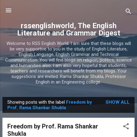
Skip to main content
rssenglishworld, The English
Literature and Grammar Digest
Welcome to RSS English World. I am sure that these blogs will
be very supportive to you in the study of English Literature,
English Language, English Grammar and Technical
Communication. You will find blogs on religion, politics, science
and humanities also. I am also very hopeful that students,
teachers and researchers will benefit from my blogs. Your
suggestions are invited. Rama Shankar Shukla, Professor
English in an Engineering college.
Showing posts with the label
Freedom by
SHOW ALL
P
Prof. Rama Shankar Shukla
o
s
Freedom by Prof. Rama Shankar
t
Shukla