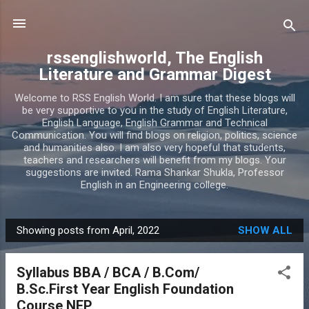
Skip to main content
rssenglishworld, The English
Literature and Grammar Digest
Welcome to RSS English World. I am sure that these blogs will
be very supportive to you in the study of English Literature,
English Language, English Grammar and Technical
Communication. You will find blogs on religion, politics, science
and humanities also. I am also very hopeful that students,
teachers and researchers will benefit from my blogs. Your
suggestions are invited. Rama Shankar Shukla, Professor
English in an Engineering college.
Showing posts from April, 2022
SHOW ALL
P
o
Syllabus BBA / BCA / B.Com/
s
B.Sc.First Year English Foundation
t
Course NEP