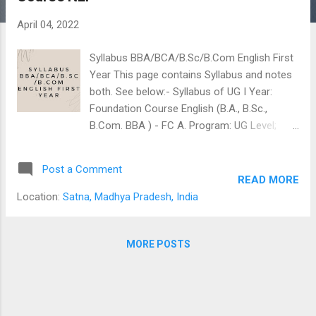
s
April 04, 2022
Syllabus BBA/BCA/B.Sc/B.Com English First
Year This page contains Syllabus and notes
both. See below:- Syllabus of UG I Year:
Foundation Course English (B.A., B.Sc.,
B.Com. BBA ) - FC A. Program: UG Level;
Year: 2021-22; Session: 2021 Onwards Class:
I Year Subject: Foundation Course (English)
Post a Comment
Course Code: X1 –FCHB 1T Course Title:
READ MORE
English Language and Indian Culture Course
Location:
Satna, Madhya Pradesh, India
Type: Foundation Course Credit Value: 2
credits; Total Marks: 50; Pass Marks: 17
Note: This Course will be studied by all the
MORE POSTS
students of UG level under the foundation
course Category. Content of the Course Unit
I Reading, Writing and Interpretation Skills: 1.
Where the Mind is Without Fear –