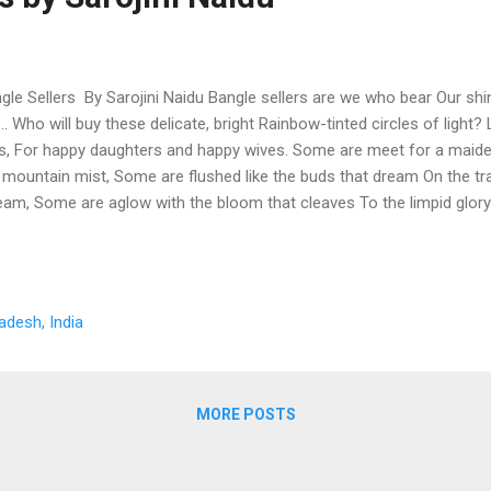
gle Sellers By Sarojini Naidu Bangle sellers are we who bear Our shi
r... Who will buy these delicate, bright Rainbow-tinted circles of light
es, For happy daughters and happy wives. Some are meet for a maiden'
 mountain mist, Some are flushed like the buds that dream On the t
eam, Some are aglow with the bloom that cleaves To the limpid glo
 like fields of sunlit corn, Meet for a bride on her bridal morn, Some, 
riage fire, Or, rich with the hue of her heart's desire, Tinkling, luminou
dal laughter and bridal tear. Some are purple and gold flecked grey F
ough life midway, Whose hands have cherished, whose love has blest
adesh, India
 faithful breast, And serves her household in fruitful pride, And wors
band...
MORE POSTS