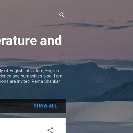
erature and
 of English Literature, English
cience and humanities also. I am
tions are invited. Rama Shankar
SHOW ALL