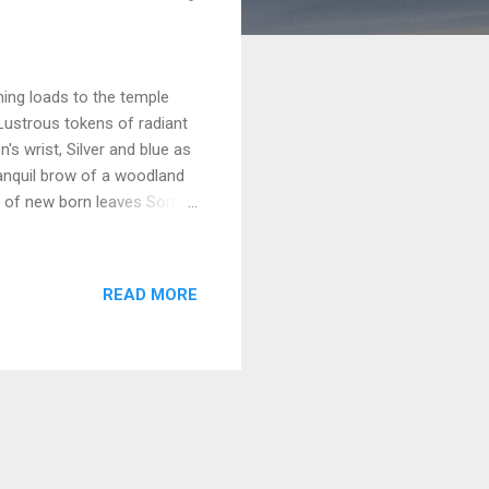
ning loads to the temple
? Lustrous tokens of radiant
s wrist, Silver and blue as
ranquil brow of a woodland
ry of new born leaves Some
like the flame of her
s, tender, and clear, Like her
or she who has journeyed
READ MORE
, And cradled fair sons on
hips the gods at her