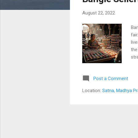
s
August 22, 2022
Ban
fai
liv
the
str
are
mar
Post a Comment
bri
thr
Location:
Satna, Madhya Pr
her
hus