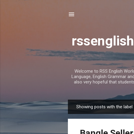
rssenglish
Welcome to RSS English World. 
Language, English Grammar and T
also very hopeful that student
Showing posts with the label
P
o
s
Bangle Seller
t