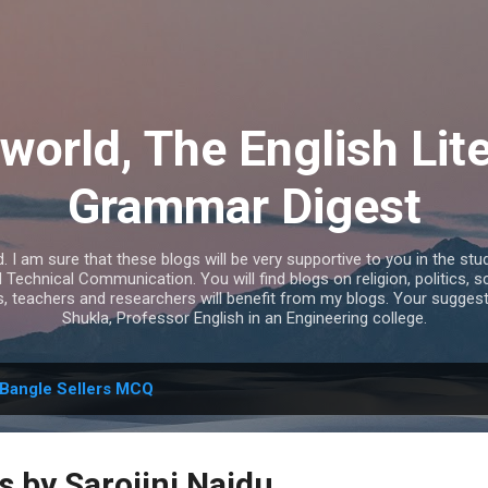
Skip to main content
world, The English Lit
Grammar Digest
I am sure that these blogs will be very supportive to you in the study
echnical Communication. You will find blogs on religion, politics, s
s, teachers and researchers will benefit from my blogs. Your sugges
Shukla, Professor English in an Engineering college.
Bangle Sellers MCQ
s by Sarojini Naidu