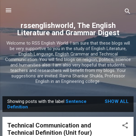
Skip to main content
rssenglishworld, The English
Literature and Grammar Digest
Welcome to RSS English World. I am sure that these blogs will
be very supportive to you in the study of English Literature,
English Language, English Grammar and Technical
Communication. You will find blogs on religion, politics, science
and humanities also. I am also very hopeful that students,
teachers and researchers will benefit from my blogs. Your
suggestions are invited. Rama Shankar Shukla, Professor
English in an Engineering college.
Showing posts with the label
Sentence
SHOW ALL
P
Definition
o
s
Technical Communication and
t
Technical Definition (Unit four)