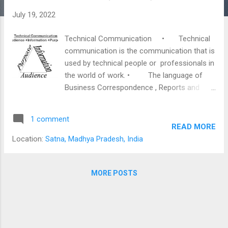
s
July 19, 2022
Technical Communication • Technical
communication is the communication that is
used by technical people or professionals in
the world of work. • The language of
Business Correspondence , Reports and
Scientific Writings have a distinct style. •
Practice and conventions in the world of
1 comment
work have shaped a writing style which is
READ MORE
precise concise and highly objective . •
Location:
Satna, Madhya Pradesh, India
It has also been termed as “ Transactional
Writing .” • It is characterized by a
conventional format, certain formal
MORE POSTS
elements such as commercial and technical
vocabulary and the use of graphics and
audio-visual aids. • It is impartial and
highly objective in nature as extreme care is