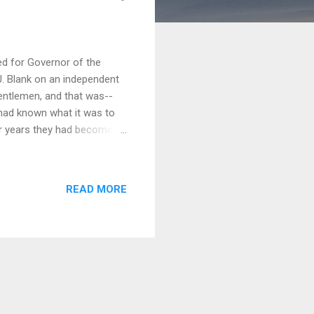
d for Governor of the
J. Blank on an independent
entlemen, and that was--
 had known what it was to
ter years they had become
t I was exalting my
iscomfort "riling" the
ed about in familiar
READ MORE
Finally, I wrote my
have never done one single