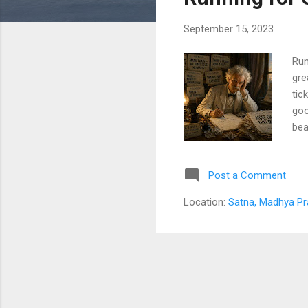
s
September 15, 2023
Run
gre
tic
goo
bea
fam
adv
Post a Comment
dee
con
Location:
Satna, Madhya Pr
gra
thi