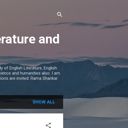
erature and
 of English Literature, English
cience and humanities also. I am
tions are invited. Rama Shankar
SHOW ALL