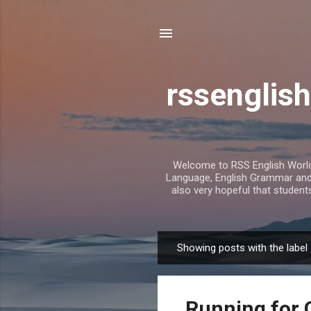
rssenglish
Welcome to RSS English World. 
Language, English Grammar and T
also very hopeful that student
Showing posts with the label
P
o
s
Running for 
t