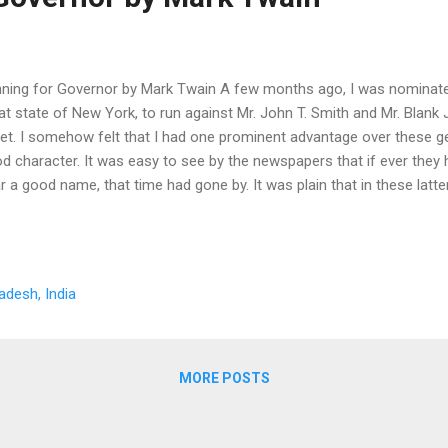
ning for Governor by Mark Twain A few months ago, I was nominate
at state of New York, to run against Mr. John T. Smith and Mr. Blank 
ket. I somehow felt that I had one prominent advantage over these g
d character. It was easy to see by the newspapers that if ever they
r a good name, that time had gone by. It was plain that in these lat
iliar with all manner of shameful crimes. But at the very moment tha
antage and joying in it in secret, there was a muddy undercurrent of d
ps of my happiness, and that was--the having to hear my name bandi
nection with those of such people. I grew more and more disturbed. 
adesh, India
ndmother about it. Her answer came quick and sharp. She said: You 
ng in all your life to be ashamed of--not one. Lo...
MORE POSTS