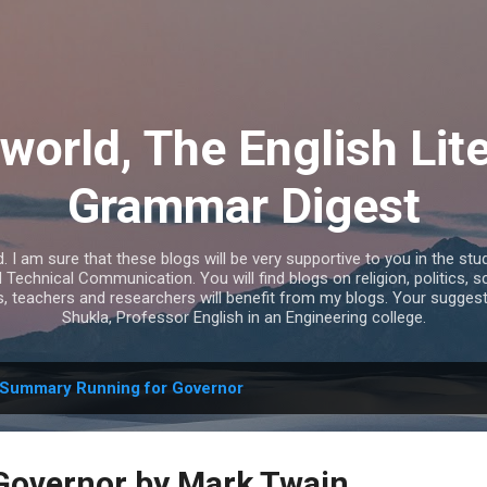
Skip to main content
world, The English Lit
Grammar Digest
I am sure that these blogs will be very supportive to you in the study
echnical Communication. You will find blogs on religion, politics, s
s, teachers and researchers will benefit from my blogs. Your sugges
Shukla, Professor English in an Engineering college.
Summary Running for Governor
Governor by Mark Twain