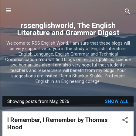
Skip to main content
rssenglishworld, The English
Literature and Grammar Digest
Welcome to RSS English World. I am sure that these blogs will
be very supportive to you in the study of English Literature,
English Language, English Grammar and Technical
Communication. You will find blogs on religion, politics, science
and humanities also. I am also very hopeful that students,
teachers and researchers will benefit from my blogs. Your
suggestions are invited. Rama Shankar Shukla, Professor
English in an Engineering college.
Showing posts from May, 2026
SHOW ALL
P
o
I Remember, I Remember by Thomas
s
Hood
t