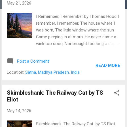
s
May 21, 2026
I Remember, I Remember by Thomas Hood I
remember, I remember, The house where I
was born, The little window where the sun
Came peeping in at morn; He never came a
wink too soon, Nor brought too long a day,
But now, I often wish the night Had borne my
breath away! I remember, I remember, The
Post a Comment
roses, red and white, The violets, and the lily-
READ MORE
cups— Those flowers made of light! The
Location:
Satna, Madhya Pradesh, India
lilacs where the robin built, And where my
brother set The laburnum on his birthday,—
The tree is living yet! I remember, I
Skimbleshank: The Railway Cat by TS
remember, Where I was used to swing, And
Eliot
thought the air must rush as fresh To
May 14, 2026
swallows on the wing; My spirit flew in
feathers then, That is so heavy now, And
Skimbleshank: The Railway Cat by TS Eliot
summer pools could hardly cool The fever