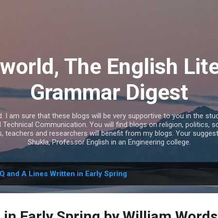
Skip to main content
world, The English Lit
Grammar Digest
I am sure that these blogs will be very supportive to you in the study
echnical Communication. You will find blogs on religion, politics, s
s, teachers and researchers will benefit from my blogs. Your sugges
Shukla, Professor English in an Engineering college.
Q and A Lines Written in Early Spring
 in Early Spring by William Word