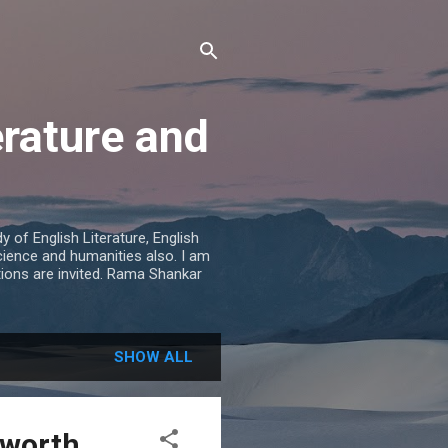
erature and
 of English Literature, English
cience and humanities also. I am
tions are invited. Rama Shankar
SHOW ALL
sworth