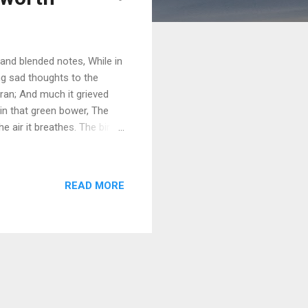
nd blended notes, While in
ng sad thoughts to the
ran; And much it grieved
in that green bower, The
he air it breathes. The birds
he least motion which they
an, To catch the breezy air;
ef from heaven be sent, If
READ MORE
 made of man? Introduction
f William Wordsworth’s early