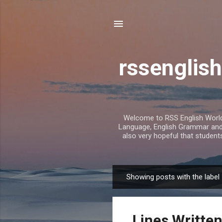
rssenglish
Welcome to RSS English World. 
Language, English Grammar and T
also very hopeful that student
Showing posts with the label
P
o
s
Lines Written
t