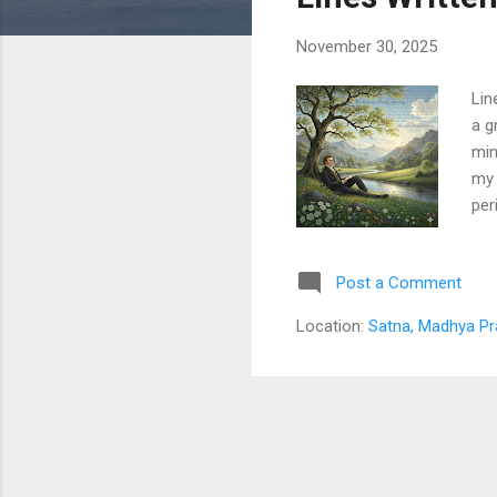
s
November 30, 2025
Lin
a g
min
my 
per
aro
mad
Post a Comment
And
suc
Location:
Satna, Madhya Pr
to 
Rom