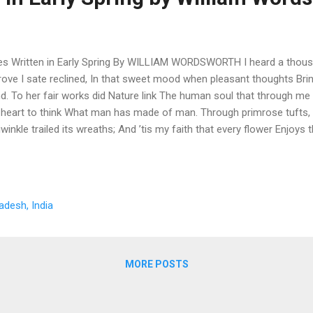
es Written in Early Spring By WILLIAM WORDSWORTH I heard a thousa
rove I sate reclined, In that sweet mood when pleasant thoughts Bri
d. To her fair works did Nature link The human soul that through me 
heart to think What man has made of man. Through primrose tufts, 
iwinkle trailed its wreaths; And ’tis my faith that every flower Enjoys t
und me hopped and played, Their thoughts I cannot measure:— But t
e It seemed a thrill of pleasure. The budding twigs spread out their f
 I must think, do all I can, That there was pleasure there. If this beli
h be Nature’s holy plan, Have I not reason to lament What man has
adesh, India
“Lines Written in Early Spring” “Lines Written in Early Spring” is one o
antic poems, com...
MORE POSTS