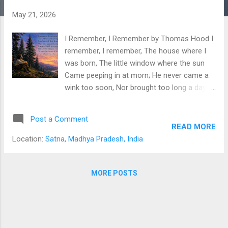
s
May 21, 2026
I Remember, I Remember by Thomas Hood I
remember, I remember, The house where I
was born, The little window where the sun
Came peeping in at morn; He never came a
wink too soon, Nor brought too long a day,
But now, I often wish the night Had borne my
breath away! I remember, I remember, The
Post a Comment
roses, red and white, The violets, and the lily-
READ MORE
cups— Those flowers made of light! The
Location:
Satna, Madhya Pradesh, India
lilacs where the robin built, And where my
brother set The laburnum on his birthday,—
The tree is living yet! I remember, I
MORE POSTS
remember, Where I was used to swing, And
thought the air must rush as fresh To
swallows on the wing; My spirit flew in
feathers then, That is so heavy now, And