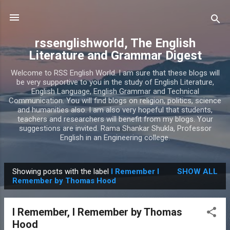
Skip to main content
rssenglishworld, The English
Literature and Grammar Digest
Welcome to RSS English World. I am sure that these blogs will
be very supportive to you in the study of English Literature,
English Language, English Grammar and Technical
Communication. You will find blogs on religion, politics, science
and humanities also. I am also very hopeful that students,
teachers and researchers will benefit from my blogs. Your
suggestions are invited. Rama Shankar Shukla, Professor
English in an Engineering college.
Showing posts with the label
I Remember I
SHOW ALL
P
Remember by Thomas Hood
o
s
I Remember, I Remember by Thomas
t
Hood